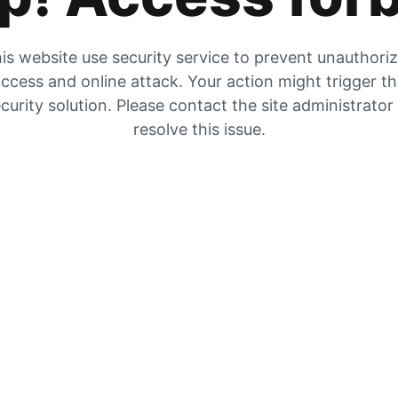
is website use security service to prevent unauthori
ccess and online attack. Your action might trigger t
curity solution. Please contact the site administrator
resolve this issue.