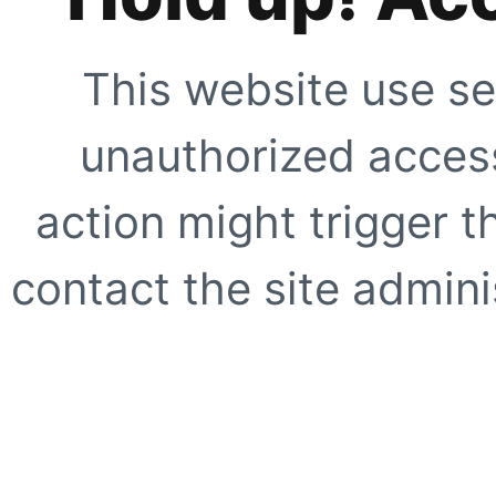
This website use se
unauthorized access
action might trigger t
contact the site adminis