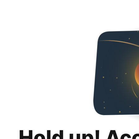
Hold up! Ac