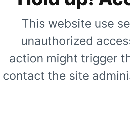
This website use se
unauthorized access
action might trigger t
contact the site adminis