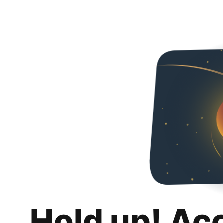
Hold up! Ac