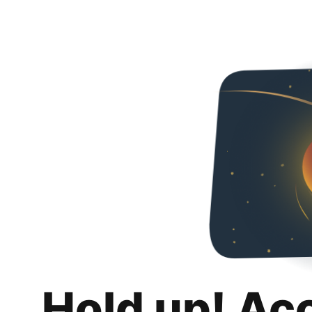
Hold up! Ac