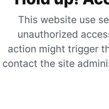
This website use se
unauthorized access
action might trigger t
contact the site adminis