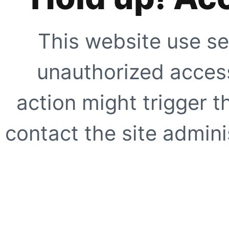
This website use se
unauthorized access
action might trigger t
contact the site adminis