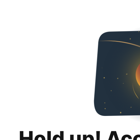
Hold up! Ac