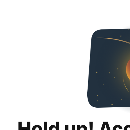
Hold up! Ac