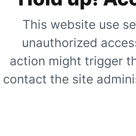
This website use se
unauthorized access
action might trigger t
contact the site adminis