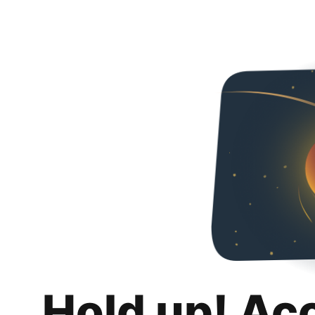
Hold up! Ac