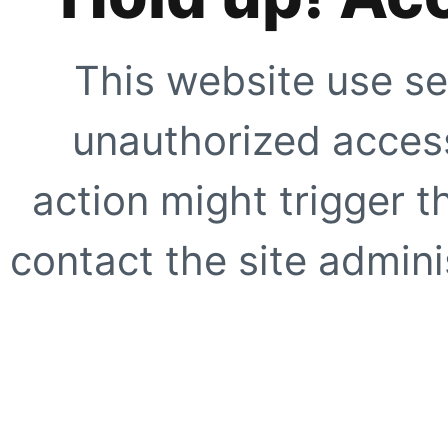
This website use se
unauthorized access
action might trigger t
contact the site adminis