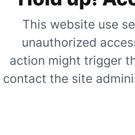
This website use se
unauthorized access
action might trigger t
contact the site adminis