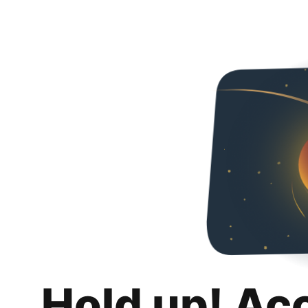
Hold up! Ac