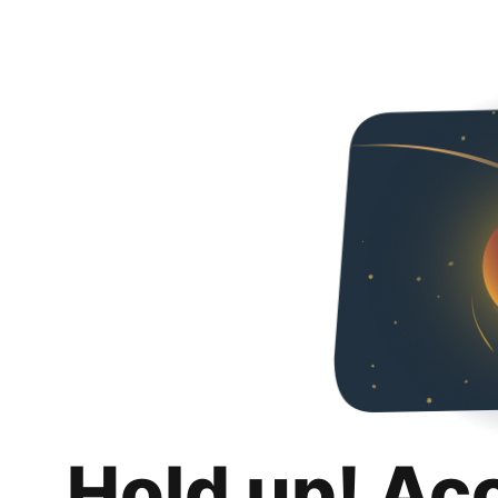
Hold up! Ac