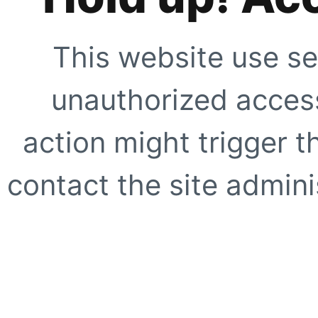
This website use se
unauthorized access
action might trigger t
contact the site adminis