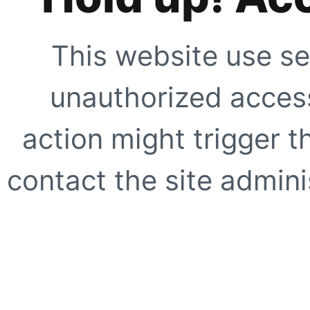
This website use se
unauthorized access
action might trigger t
contact the site adminis