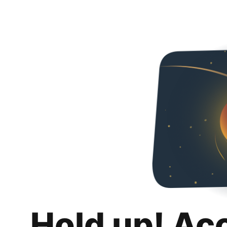
Hold up! Ac