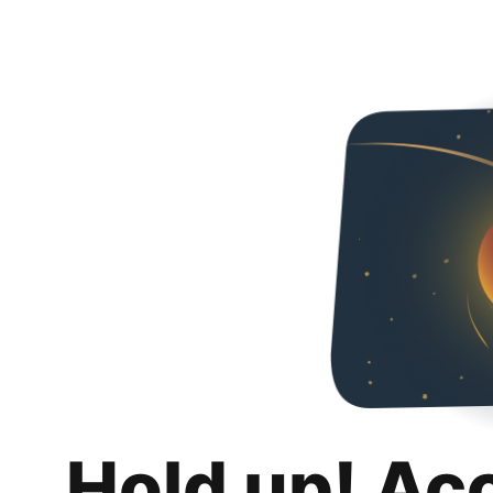
Hold up! Ac