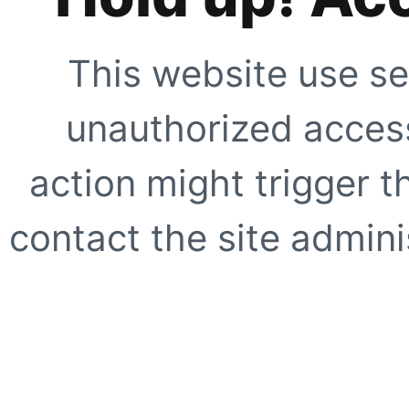
This website use se
unauthorized access
action might trigger t
contact the site adminis